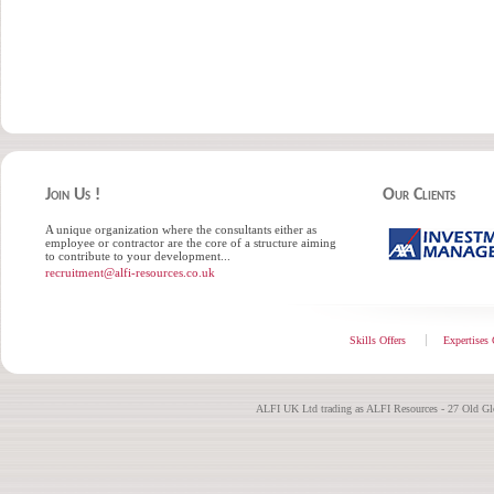
Join Us !
Our Clients
A unique organization where the consultants either as
employee or contractor are the core of a structure aiming
to contribute to your development...
recruitment@alfi-resources.co.uk
Skills Offers
Expertises 
ALFI UK Ltd trading as ALFI Resources - 27 Old G