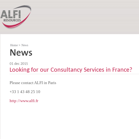
Home
>
News
01 dec 2015
Looking for our Consultancy Services in France?
Please contact ALFI in Paris
+33 1 43 48 25 10
http://www.alfi.fr