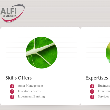
Asset Management
Business
1
1
Investor Services
Function
2
2
Investment Banking
Services
3
3