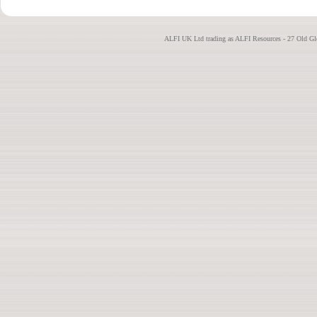
ALFI UK Ltd trading as ALFI Resources - 27 Old G