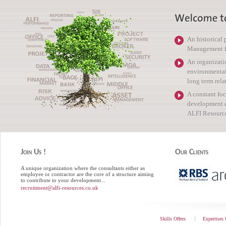
An historical
Management for
An organizati
environmental 
long term rela
A constant foc
development e
ALFI Resource
Join Us !
Our Clients
A unique organization where the consultants either as
employee or contractor are the core of a structure aiming
to contribute to your development...
recruitment@alfi-resources.co.uk
Skills Offers
Expertises 